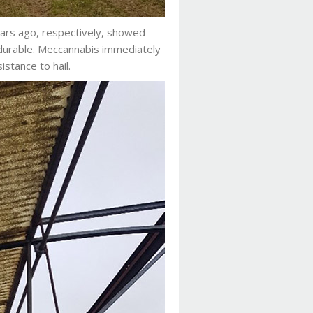
years ago, respectively, showed
 durable. Meccannabis immediately
sistance to hail.