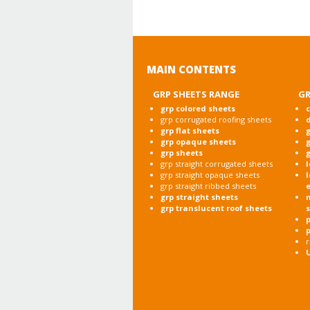
MAIN CONTENTS
GRP SHEETS RANGE
GR
grp colored sheets
c
grp corrugated roofing sheets
grp flat sheets
g
grp opaque sheets
g
grp sheets
g
grp straight corrugated sheets
l
grp straight opaque sheets
l
grp straight ribbed sheets
grp straight sheets
grp translucent roof sheets
p
r