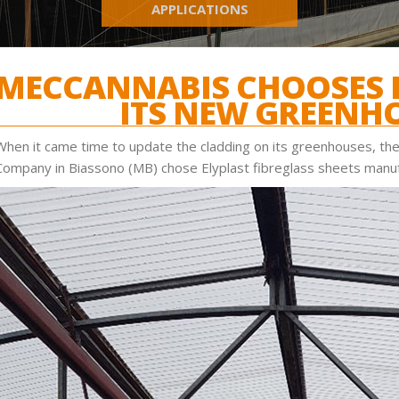
APPLICATIONS
MECCANNABIS CHOOSES E
ITS NEW GREENH
When it came time to update the cladding on its greenhouses, the
Company in Biassono (MB) chose Elyplast fibreglass sheets manuf