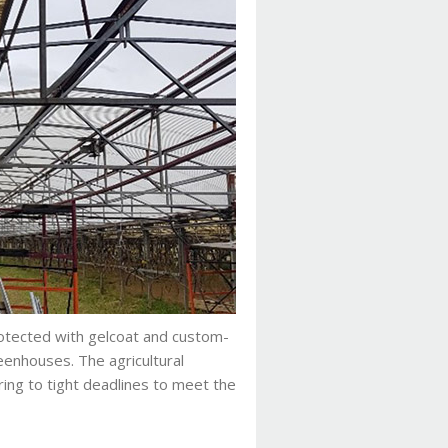
otected with gelcoat and custom-
enhouses. The agricultural
ing to tight deadlines to meet the