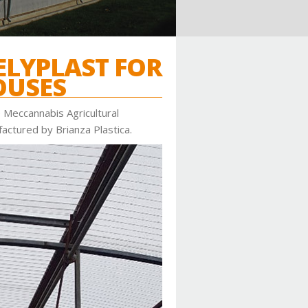
LYPLAST FOR
OUSES
 Meccannabis Agricultural
actured by Brianza Plastica.