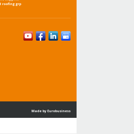
d roofing grp
Made by Eurobusiness