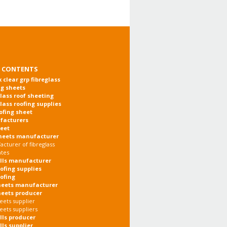
 CONTENTS
x clear grp fibreglass
ng sheets
glass roof sheeting
glass roofing supplies
oofing sheet
facturers
heet
heets manufacturer
cturer of fibreglass
ates
olls manufacturer
oofing supplies
oofing
heets manufacturer
heets producer
eets supplier
eets suppliers
olls producer
lls supplier