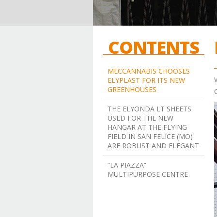
CONTENTS
MECCANNABIS CHOOSES
ELYPLAST FOR ITS NEW
GREENHOUSES
THE ELYONDA LT SHEETS
USED FOR THE NEW
HANGAR AT THE FLYING
FIELD IN SAN FELICE (MO)
ARE ROBUST AND ELEGANT
“LA PIAZZA”
MULTIPURPOSE CENTRE