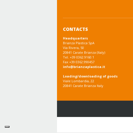
CONTACTS
Headquarters
Brianza Plastica SpA
Via Rivera, 50
20841 Carate Brianza (Italy)
Tel. +39 0362.9160.1
Fax +39 0362.990457
info@brianzaplastica.it
Loading/downloading of goods
Viale Lombardia, 22
20841 Carate Brianza Italy