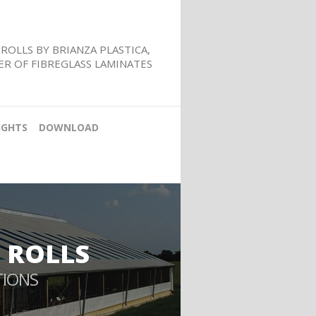
ROLLS BY BRIANZA PLASTICA,
R OF FIBREGLASS LAMINATES
IGHTS
DOWNLOAD
 ROLLS
TIONS