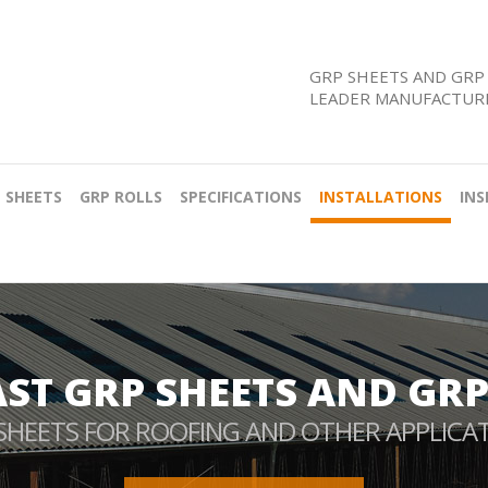
GRP SHEETS AND GRP 
LEADER MANUFACTURE
 SHEETS
GRP ROLLS
SPECIFICATIONS
INSTALLATIONS
INS
AST GRP SHEETS AND GRP
SHEETS FOR ROOFING AND OTHER APPLICA