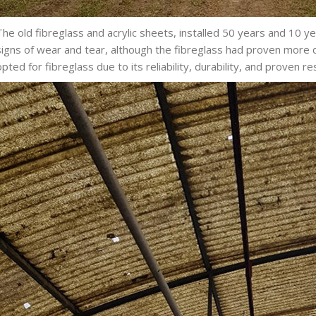
The old fibreglass and acrylic sheets, installed 50 years and 10 
signs of wear and tear, although the fibreglass had proven more
opted for fibreglass due to its reliability, durability, and proven re