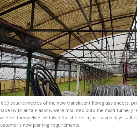
1800 square metres of the new translucent fibreglass sheets, pr
made by Brianza Plastica, were mounted onto the multi-tunnel gre
workers themselves installed the sheets in just seven days, adher
customer's new planting requirements.