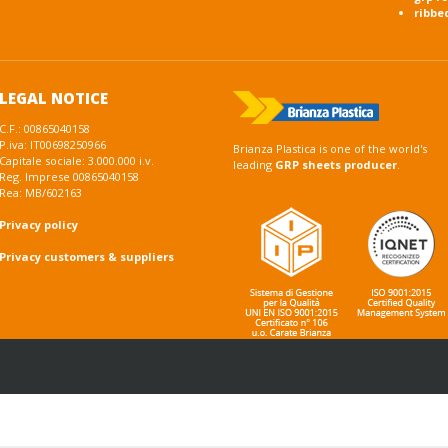
ribbe
LEGAL NOTICE
C.F.: 00865040158
P.iva: IT00698250966
Brianza Plastica is one of the world's
Capitale sociale: 3.000.000 i.v.
leading
GRP sheets producer
.
Reg. Imprese 00865040158
Rea: MB/602163
Privacy policy
Privacy customers & suppliers