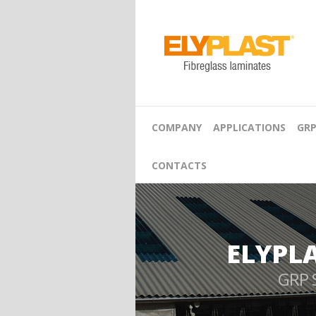
COMPANY
APPLICATIONS
GRP
CONTACTS
ELYPL
GRP 