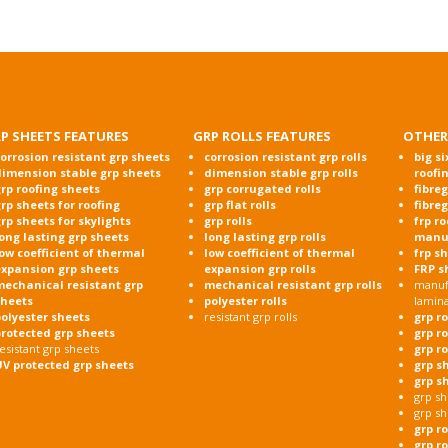
P SHEETS FEATURES
GRP ROLLS FEATURES
OTHER
orrosion resistant grp sheets
corrosion resistant grp rolls
big si
dimension stable grp sheets
dimension stable grp rolls
roofi
rp roofing sheets
grp corrugated rolls
fibre
rp sheets for roofing
grp flat rolls
fibre
rp sheets for skylights
grp rolls
frp r
ong lasting grp sheets
long lasting grp rolls
manu
ow coefficient of thermal
low coefficient of thermal
frp s
expansion grp sheets
expansion grp rolls
FRP s
mechanical resistant grp
mechanical resistant grp rolls
manufa
sheets
polyester rolls
lamin
olyester sheets
resistant grp rolls
grp r
protected grp sheets
grp r
esistant grp sheets
grp r
UV protected grp sheets
grp s
grp s
grp sh
grp sh
grp r
grp ro