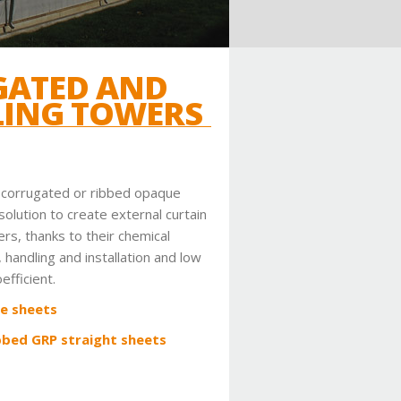
GATED AND
LING TOWERS
a corrugated or ribbed opaque
solution to create external curtain
ers, thanks to their chemical
, handling and installation and low
efficient.
e sheets
bbed GRP straight sheets