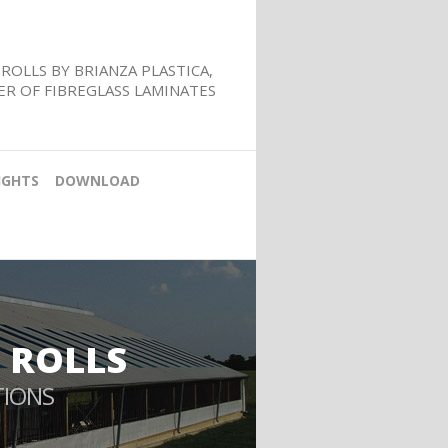
ROLLS BY BRIANZA PLASTICA,
R OF FIBREGLASS LAMINATES
IGHTS
DOWNLOAD
 ROLLS
TIONS