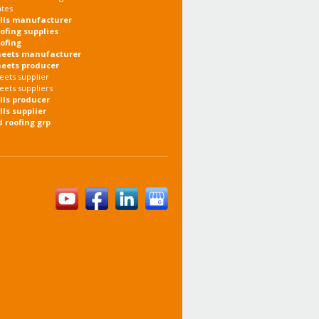
ates
olls manufacturer
oofing supplies
oofing
heets manufacturer
heets producer
eets supplier
eets suppliers
olls producer
lls supplier
d roofing grp