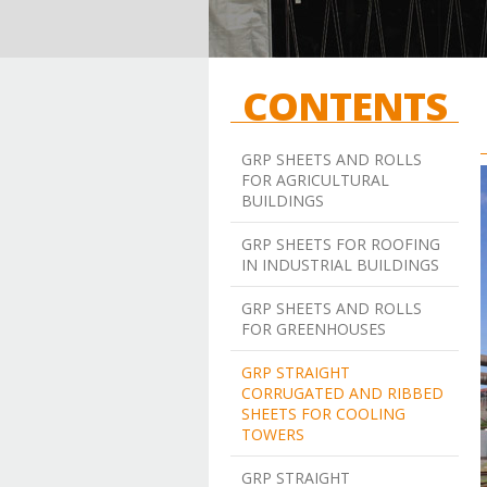
CONTENTS
GRP SHEETS AND ROLLS
FOR AGRICULTURAL
BUILDINGS
GRP SHEETS FOR ROOFING
IN INDUSTRIAL BUILDINGS
GRP SHEETS AND ROLLS
FOR GREENHOUSES
GRP STRAIGHT
CORRUGATED AND RIBBED
SHEETS FOR COOLING
TOWERS
GRP STRAIGHT