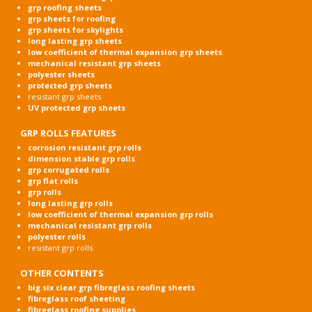
grp roofing sheets
grp sheets for roofing
grp sheets for skylights
long lasting grp sheets
low coefficient of thermal expansion grp sheets
mechanical resistant grp sheets
polyester sheets
protected grp sheets
resistant grp sheets
UV protected grp sheets
GRP ROLLS FEATURES
corrosion resistant grp rolls
dimension stable grp rolls
grp corrugated rolls
grp flat rolls
grp rolls
long lasting grp rolls
low coefficient of thermal expansion grp rolls
mechanical resistant grp rolls
polyester rolls
resistant grp rolls
OTHER CONTENTS
big six clear grp fibreglass roofing sheets
fibreglass roof sheeting
fibreglass roofing supplies