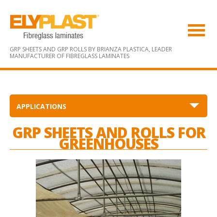
GRP SHEETS AND GRP ROLLS BY BRIANZA PLASTICA,
LEADER
MANUFACTURER OF FIBREGLASS LAMINATES
APPLICATIONS
GRP SHEETS AND ROLLS FOR
GREENHOUSES