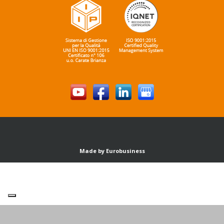
Made by Eurobusiness
Your Privacy Choices