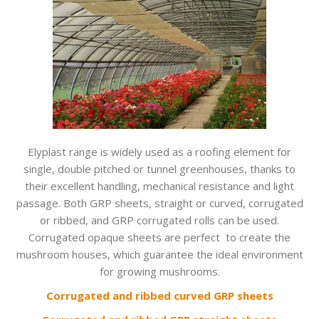
Elyplast range is widely used as a roofing element for
single, double pitched or tunnel greenhouses, thanks to
their excellent handling, mechanical resistance and light
passage. Both GRP sheets, straight or curved, corrugated
or ribbed, and GRP corrugated rolls can be used.
Corrugated opaque sheets are perfect to create the
mushroom houses, which guarantee the ideal environment
for growing mushrooms.
Corrugated and ribbed curved GRP sheets