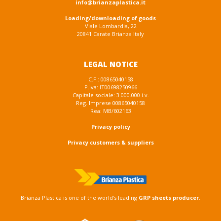
info@brianzaplastica.it
Loading/downloading of goods
Viale Lombardia, 22
20841 Carate Brianza Italy
LEGAL NOTICE
C.F.: 00865040158
P.iva: IT00698250966
Capitale sociale: 3.000.000 i.v.
Reg. Imprese 00865040158
Rea: MB/602163
Privacy policy
Privacy customers & suppliers
Brianza Plastica is one of the world's leading
GRP sheets producer
.