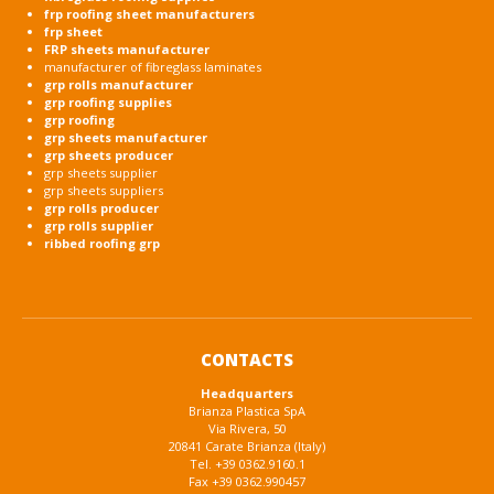
frp roofing sheet manufacturers
frp sheet
FRP sheets manufacturer
manufacturer of fibreglass laminates
grp rolls manufacturer
grp roofing supplies
grp roofing
grp sheets manufacturer
grp sheets producer
grp sheets supplier
grp sheets suppliers
grp rolls producer
grp rolls supplier
ribbed roofing grp
CONTACTS
Headquarters
Brianza Plastica SpA
Via Rivera, 50
20841 Carate Brianza (Italy)
Tel. +39 0362.9160.1
Fax +39 0362.990457