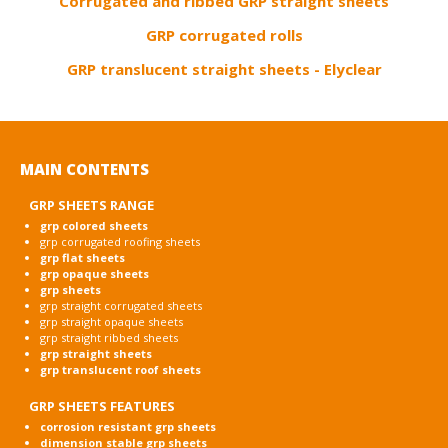
Corrugated and ribbed GRP straight sheets
GRP corrugated rolls
GRP translucent straight sheets - Elyclear
MAIN CONTENTS
GRP SHEETS RANGE
grp colored sheets
grp corrugated roofing sheets
grp flat sheets
grp opaque sheets
grp sheets
grp straight corrugated sheets
grp straight opaque sheets
grp straight ribbed sheets
grp straight sheets
grp translucent roof sheets
GRP SHEETS FEATURES
corrosion resistant grp sheets
dimension stable grp sheets