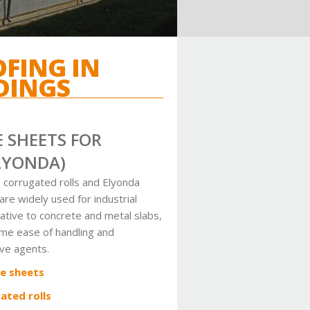
OFING IN
DINGS
 SHEETS FOR
LYONDA)
 corrugated rolls and Elyonda
e widely used for industrial
native to concrete and metal slabs,
eme ease of handling and
ive agents.
e sheets
ated rolls