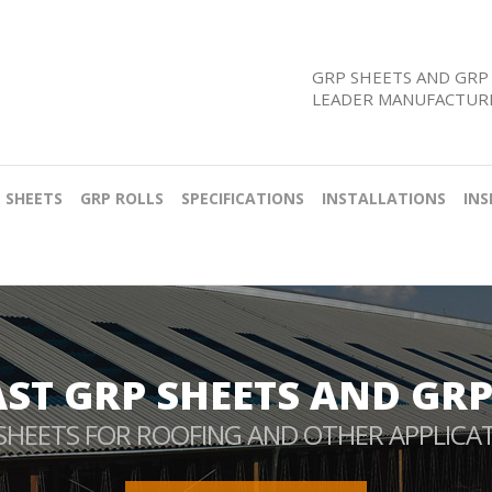
GRP SHEETS AND GRP 
LEADER MANUFACTURE
 SHEETS
GRP ROLLS
SPECIFICATIONS
INSTALLATIONS
INS
AST GRP SHEETS AND GRP
SHEETS FOR ROOFING AND OTHER APPLICA