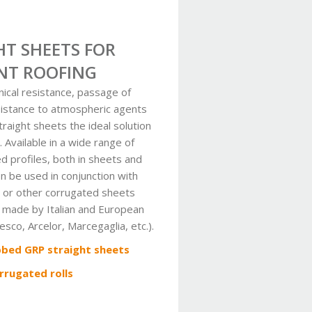
HT SHEETS FOR
NT ROOFING
ical resistance, passage of
esistance to atmospheric agents
raight sheets the ideal solution
. Available in a wide range of
d profiles, both in sheets and
hen be used in conjunction with
 or other corrugated sheets
 made by Italian and European
sco, Arcelor, Marcegaglia, etc.).
bbed GRP straight sheets
rrugated rolls