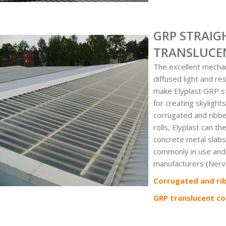
GRP STRAIG
TRANSLUCE
The excellent mechan
diffused light and r
make Elyplast GRP st
for creating skylights
corrugated and ribbe
rolls, Elyplast can t
concrete metal slabs
commonly in use and
manufacturers (Nerve
Corrugated and ri
GRP translucent co