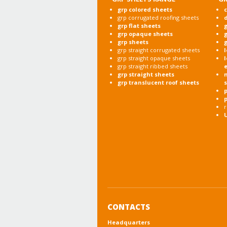
grp colored sheets
c
grp corrugated roofing sheets
grp flat sheets
g
grp opaque sheets
g
grp sheets
g
grp straight corrugated sheets
l
grp straight opaque sheets
l
grp straight ribbed sheets
grp straight sheets
grp translucent roof sheets
p
r
CONTACTS
Headquarters