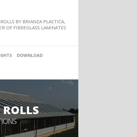
ROLLS BY BRIANZA PLASTICA,
R OF FIBREGLASS LAMINATES
IGHTS
DOWNLOAD
 ROLLS
TIONS