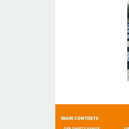
MAIN CONTENTS
GRP SHEETS RANGE
GR