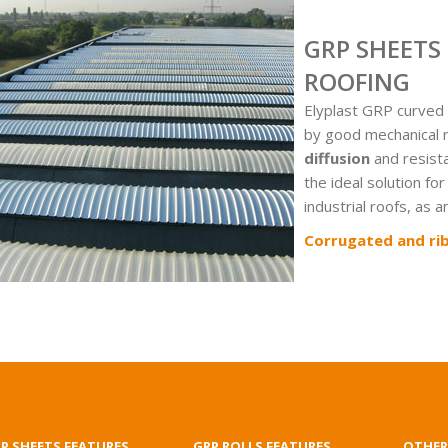
GRP SHEETS
ROOFING
Elyplast GRP curved 
by good mechanical 
diffusion
and resist
the ideal solution for
industrial roofs, as 
Corrugated and ri
P SHEETS FEATURES
GRP ROLLS FEATURES
OTHER