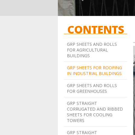
CONTENTS
GRP SHEETS AND ROLLS
FOR AGRICULTURAL
BUILDINGS
GRP SHEETS FOR ROOFING
IN INDUSTRIAL BUILDINGS
GRP SHEETS AND ROLLS
FOR GREENHOUSES
GRP STRAIGHT
CORRUGATED AND RIBBED
SHEETS FOR COOLING
TOWERS
GRP STRAIGHT