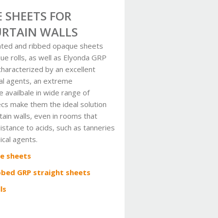
 SHEETS FOR
URTAIN WALLS
ated and ribbed opaque sheets
e rolls, as well as Elyonda GRP
haracterized by an excellent
al agents, an extreme
 availbale in wide range of
ecs make them the ideal solution
rtain walls, even in rooms that
sistance to acids, such as tanneries
ical agents.
e sheets
bbed GRP straight sheets
ls