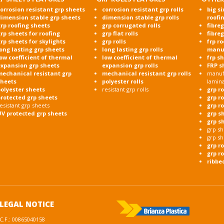
orrosion resistant grp sheets
corrosion resistant grp rolls
big si
dimension stable grp sheets
dimension stable grp rolls
roofi
rp roofing sheets
grp corrugated rolls
fibre
rp sheets for roofing
grp flat rolls
fibre
rp sheets for skylights
grp rolls
frp r
ong lasting grp sheets
long lasting grp rolls
manu
ow coefficient of thermal
low coefficient of thermal
frp s
expansion grp sheets
expansion grp rolls
FRP s
mechanical resistant grp
mechanical resistant grp rolls
manufa
sheets
polyester rolls
lamin
olyester sheets
resistant grp rolls
grp r
protected grp sheets
grp r
esistant grp sheets
grp r
UV protected grp sheets
grp s
grp s
grp sh
grp sh
grp r
grp ro
ribbe
LEGAL NOTICE
C.F.: 00865040158