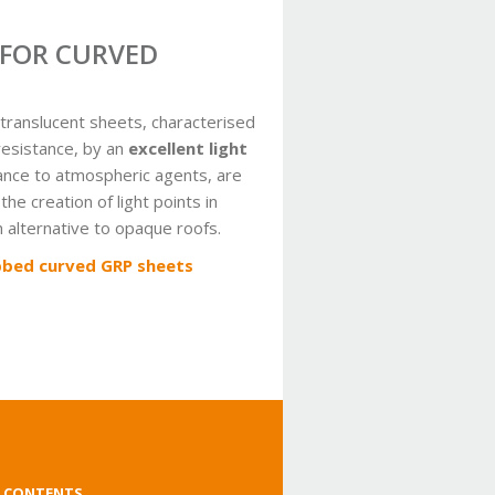
 FOR CURVED
translucent sheets, characterised
resistance, by an
excellent light
ance to atmospheric agents, are
 the creation of light points in
an alternative to opaque roofs.
bbed curved GRP sheets
 CONTENTS