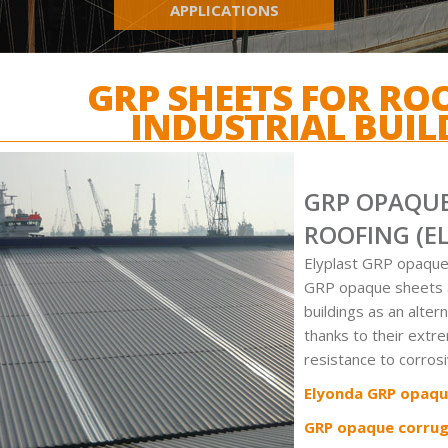
APPLICATIONS
GRP SHEETS FOR RO
INDUSTRIAL BUIL
GRP OPAQUE
ROOFING (E
Elyplast GRP opaque
GRP opaque sheets ar
buildings as an alter
thanks to their extr
resistance to corros
Elyonda GRP opaqu
GRP opaque corrug