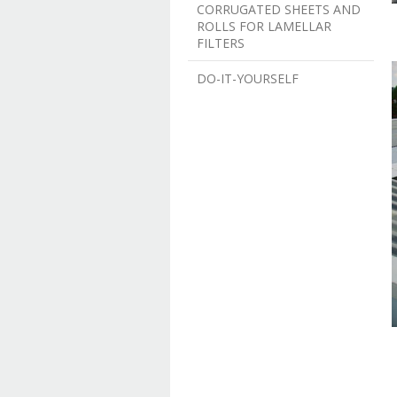
CORRUGATED SHEETS AND
ROLLS FOR LAMELLAR
FILTERS
DO-IT-YOURSELF