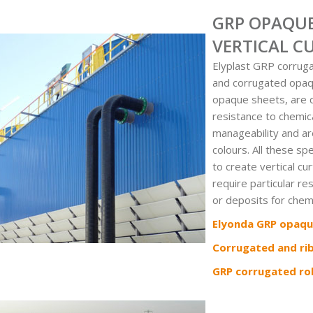
GRP OPAQUE
VERTICAL C
Elyplast GRP corrug
and corrugated opaqu
opaque sheets, are c
resistance to chemic
manageability and are
colours. All these sp
to create vertical cu
require particular re
or deposits for chem
Elyonda GRP opaqu
Corrugated and ri
GRP corrugated rol