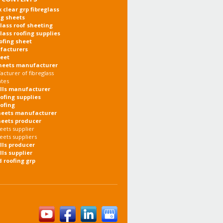
x clear grp fibreglass
ng sheets
glass roof sheeting
glass roofing supplies
oofing sheet
facturers
heet
heets manufacturer
cturer of fibreglass
ates
olls manufacturer
oofing supplies
oofing
heets manufacturer
heets producer
eets supplier
eets suppliers
olls producer
lls supplier
d roofing grp