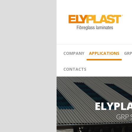
COMPANY
APPLICATIONS
GRP
CONTACTS
ELYPL
GRP 