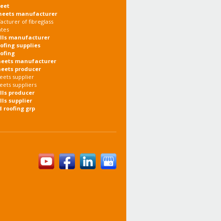
heet
heets manufacturer
cturer of fibreglass
ates
olls manufacturer
oofing supplies
oofing
heets manufacturer
heets producer
eets supplier
eets suppliers
olls producer
lls supplier
d roofing grp