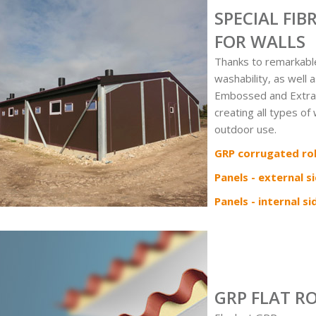
SPECIAL FI
FOR WALLS
Thanks to remarkabl
washability, as well 
Embossed and Extra-
creating all types of
outdoor use.
GRP corrugated rol
Panels - external s
Panels - internal si
GRP FLAT R