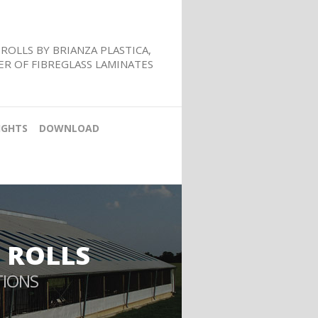
ROLLS BY BRIANZA PLASTICA,
R OF FIBREGLASS LAMINATES
IGHTS
DOWNLOAD
 ROLLS
TIONS