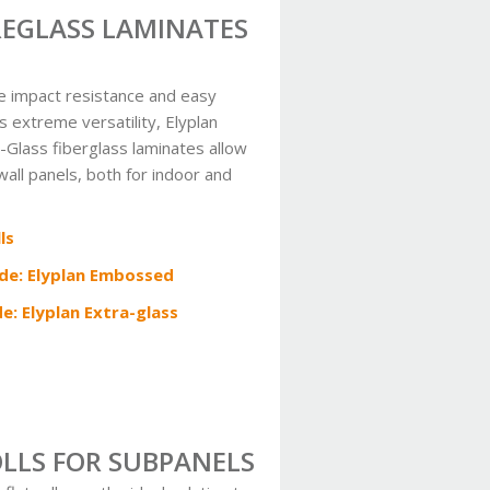
BREGLASS LAMINATES
e impact resistance and easy
as extreme versatility, Elyplan
Glass fiberglass laminates allow
 wall panels, both for indoor and
ls
ide: Elyplan Embossed
de: Elyplan Extra-glass
OLLS FOR SUBPANELS