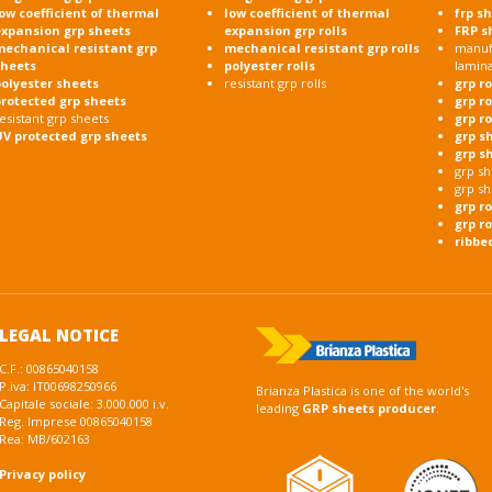
ow coefficient of thermal
low coefficient of thermal
frp s
expansion grp sheets
expansion grp rolls
FRP s
mechanical resistant grp
mechanical resistant grp rolls
manufa
sheets
polyester rolls
lamin
olyester sheets
resistant grp rolls
grp r
protected grp sheets
grp r
esistant grp sheets
grp r
UV protected grp sheets
grp s
grp s
grp sh
grp sh
grp r
grp ro
ribbe
LEGAL NOTICE
C.F.: 00865040158
P.iva: IT00698250966
Brianza Plastica is one of the world's
Capitale sociale: 3.000.000 i.v.
leading
GRP sheets producer
.
Reg. Imprese 00865040158
Rea: MB/602163
Privacy policy