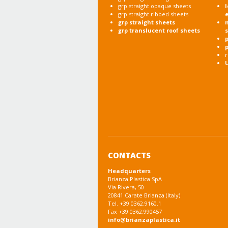
grp straight opaque sheets
l
grp straight ribbed sheets
grp straight sheets
grp translucent roof sheets
p
r
CONTACTS
Headquarters
Brianza Plastica SpA
Via Rivera, 50
20841 Carate Brianza (Italy)
Tel. +39 0362.9160.1
Fax +39 0362.990457
info@brianzaplastica.it