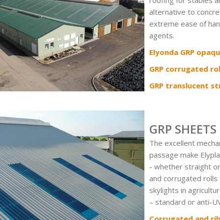
roofing for stables a
alternative to concre
extreme ease of hand
agents.
Elyonda GRP opaqu
GRP corrugated rol
GRP translucent str
GRP SHEETS
The excellent mechani
passage make Elypl
- whether straight o
and corrugated rolls 
skylights in agricultu
– standard or anti-UV
Corrugated and ri