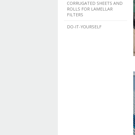
CORRUGATED SHEETS AND
ROLLS FOR LAMELLAR
FILTERS
DO-IT-YOURSELF