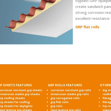
Elyplast GRP opaque f
create sandwich panel
strong corrosion res
excellent resistance
GRP flat rolls
P SHEETS FEATURES
GRP ROLLS FEATURES
OTHER
orrosion resistant grp sheets
corrosion resistant grp rolls
big si
dimension stable grp sheets
dimension stable grp rolls
roofi
rp roofing sheets
grp corrugated rolls
fibre
rp sheets for roofing
grp flat rolls
fibre
rp sheets for skylights
grp rolls
frp r
ong lasting grp sheets
long lasting grp rolls
manu