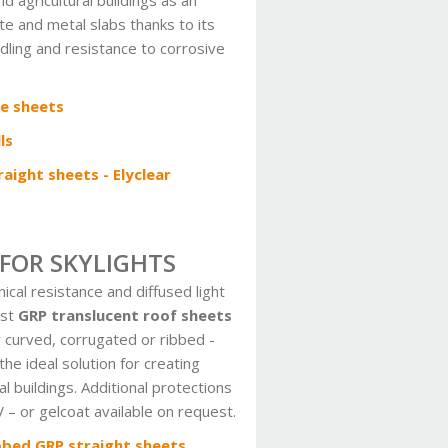
nd agricultural buildings as an
te and metal slabs thanks to its
ling and resistance to corrosive
e sheets
ls
aight sheets - Elyclear
 FOR SKYLIGHTS
cal resistance and diffused light
ast
GRP translucent roof sheets
r curved, corrugated or ribbed -
the ideal solution for creating
ral buildings. Additional protections
 – or gelcoat available on request.
bbed GRP straight sheets