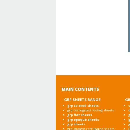
MAIN CONTENTS
GRP SHEETS RANGE
GR
grp colored sheets
c
grp corrugated roofing sheets
grp flat sheets
g
grp opaque sheets
g
grp sheets
g
grp straight corrugated sheets
l