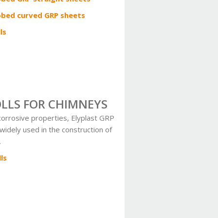
bbed curved GRP sheets
ls
OLLS FOR CHIMNEYS
-corrosive properties, Elyplast GRP
 widely used in the construction of
.
ls