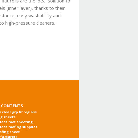
lat rolls are the ideal solution to
s (inner layer), thanks to their
istance, easy washability and
 to high-pressure cleaners.
 CONTENTS
x clear grp fibreglass
ng sheets
glass roof sheeting
glass roofing supplies
oofing sheet
facturers