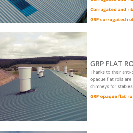
Corrugated and ri
GRP corrugated rol
GRP FLAT R
Thanks to their anti
opaque flat rolls are
chimneys for stables
GRP opaque flat rol