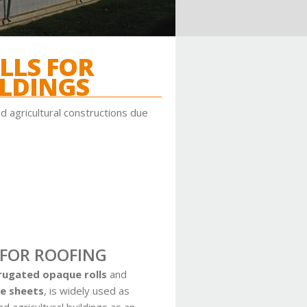
LLS FOR
LDINGS
d agricultural constructions due
 FOR ROOFING
rugated opaque rolls
and
e sheets
,
is widely used as