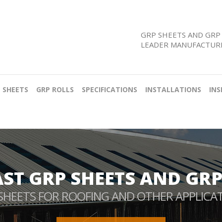
GRP SHEETS AND GRP 
LEADER MANUFACTURE
 SHEETS
GRP ROLLS
SPECIFICATIONS
INSTALLATIONS
INS
AST GRP SHEETS AND GRP
SHEETS FOR ROOFING AND OTHER APPLICA