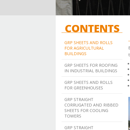
CONTENTS
GRP SHEETS AND ROLLS
FOR AGRICULTURAL
BUILDINGS
t
GRP SHEETS FOR ROOFING
IN INDUSTRIAL BUILDINGS
GRP SHEETS AND ROLLS
FOR GREENHOUSES
GRP STRAIGHT
CORRUGATED AND RIBBED
SHEETS FOR COOLING
TOWERS
GRP STRAIGHT