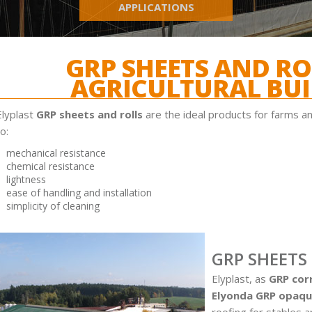
APPLICATIONS
GRP SHEETS AND RO
AGRICULTURAL BUI
Elyplast
GRP sheets and rolls
are the ideal products for farms an
o:
mechanical resistance
chemical resistance
lightness
ease of handling and installation
simplicity of cleaning
GRP SHEETS
Elyplast, as
GRP cor
Elyonda GRP opaqu