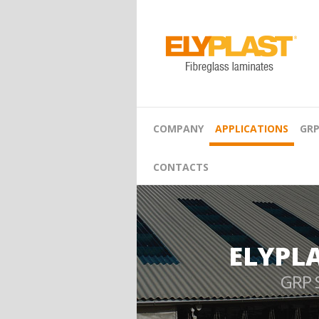
COMPANY
APPLICATIONS
GRP
CONTACTS
ELYPL
GRP 