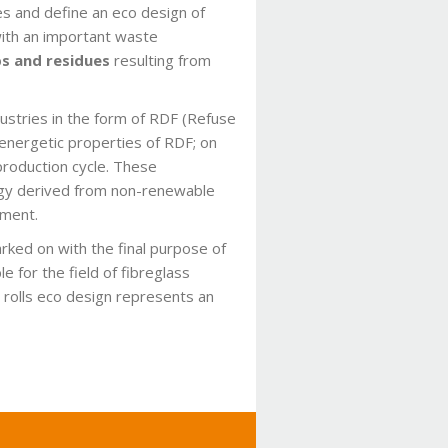
es and define an eco design of
with an important waste
s and residues
resulting from
dustries in the form of RDF (Refuse
 energetic properties of RDF; on
production cycle. These
nergy derived from non-renewable
nment.
rked on with the final purpose of
 for the field of fibreglass
 rolls eco design represents an