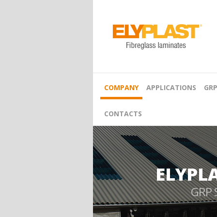
COMPANY
APPLICATIONS
GRP
CONTACTS
ELYPL
GRP 