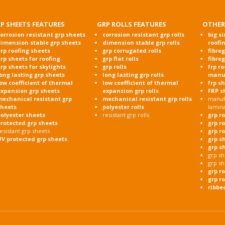
P SHEETS FEATURES
GRP ROLLS FEATURES
OTHER
orrosion resistant grp sheets
corrosion resistant grp rolls
big si
dimension stable grp sheets
dimension stable grp rolls
roofi
rp roofing sheets
grp corrugated rolls
fibre
rp sheets for roofing
grp flat rolls
fibre
rp sheets for skylights
grp rolls
frp r
ong lasting grp sheets
long lasting grp rolls
manu
ow coefficient of thermal
low coefficient of thermal
frp s
expansion grp sheets
expansion grp rolls
FRP s
mechanical resistant grp
mechanical resistant grp rolls
manufa
sheets
polyester rolls
lamin
olyester sheets
resistant grp rolls
grp r
protected grp sheets
grp r
esistant grp sheets
grp r
UV protected grp sheets
grp s
grp s
grp sh
grp sh
grp r
grp ro
ribbe