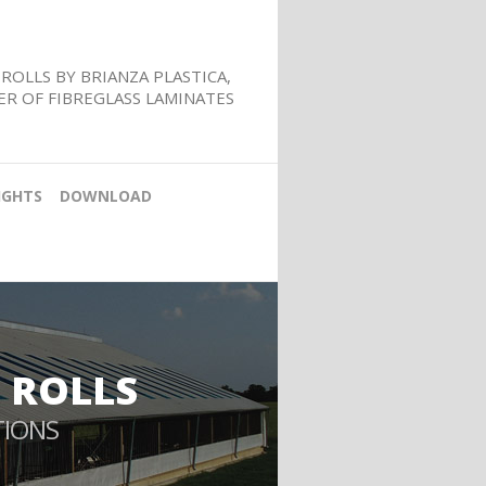
ROLLS BY BRIANZA PLASTICA,
R OF FIBREGLASS LAMINATES
IGHTS
DOWNLOAD
 ROLLS
TIONS