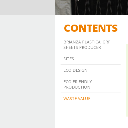
CONTENTS
BRIANZA PLASTICA: GRP
SHEETS PRODUCER
SITES
ECO DESIGN
ECO FRIENDLY
PRODUCTION
WASTE VALUE