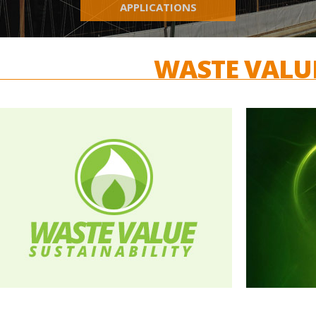
APPLICATIONS
WASTE VALU