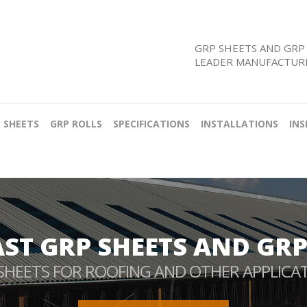
GRP SHEETS AND GRP 
LEADER MANUFACTURE
 SHEETS
GRP ROLLS
SPECIFICATIONS
INSTALLATIONS
INS
AST GRP SHEETS AND GRP
SHEETS FOR ROOFING AND OTHER APPLICA