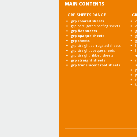
MAIN CONTENTS
GRP SHEETS RANGE
GR
grp colored sheets
c
grp corrugated roofing sheets
grp flat sheets
g
grp opaque sheets
g
grp sheets
g
grp straight corrugated sheets
l
grp straight opaque sheets
l
grp straight ribbed sheets
grp straight sheets
grp translucent roof sheets
p
r