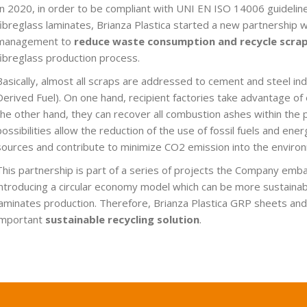
In 2020, in order to be compliant with UNI EN ISO 14006 guidelin
fibreglass laminates, Brianza Plastica started a new partnership 
management to
reduce waste consumption and recycle scrap
fibreglass production process.
Basically, almost all scraps are addressed to cement and steel in
Derived Fuel). On one hand, recipient factories take advantage of
the other hand, they can recover all combustion ashes within the 
possibilities allow the reduction of the use of fossil fuels and e
sources and contribute to minimize CO2 emission into the enviro
This partnership is part of a series of projects the Company emba
introducing a circular economy model which can be more sustainable
laminates production. Therefore, Brianza Plastica GRP sheets and
important
sustainable recycling solution
.