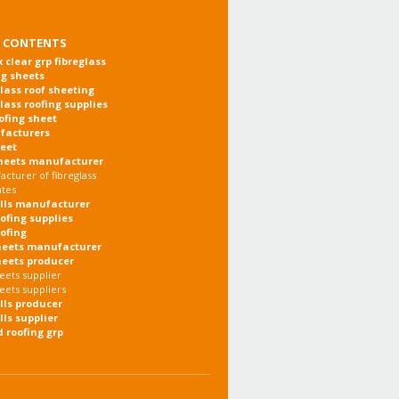
 CONTENTS
x clear grp fibreglass
ng sheets
glass roof sheeting
glass roofing supplies
oofing sheet
facturers
heet
heets manufacturer
cturer of fibreglass
ates
olls manufacturer
oofing supplies
oofing
heets manufacturer
heets producer
eets supplier
eets suppliers
olls producer
lls supplier
d roofing grp