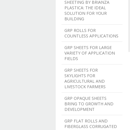
SHEETING BY BRIANZA
PLASTICA: THE IDEAL
SOLUTION FOR YOUR
BUILDING
GRP ROLLS FOR
COUNTLESS APPLICATIONS
GRP SHEETS FOR LARGE
VARIETY OF APPLICATION
FIELDS
GRP SHEETS FOR
SKYLIGHTS FOR
AGRICULTURAL AND
LIVESTOCK FARMERS
GRP OPAQUE SHEETS
BRING TO GROWTH AND
DEVELOPMENT
GRP FLAT ROLLS AND
FIBERGLASS CORRUGATED