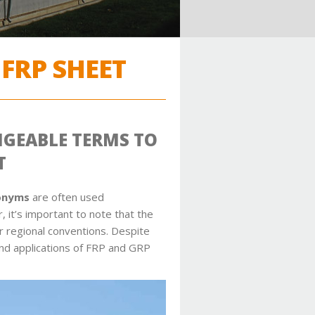
FRP SHEET
NGEABLE TERMS TO
T
ronyms
are often used
 it’s important to note that the
r regional conventions. Despite
and applications of FRP and GRP