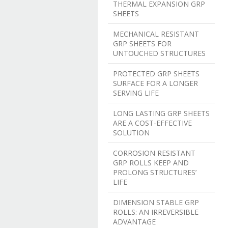
THERMAL EXPANSION GRP
SHEETS
MECHANICAL RESISTANT
GRP SHEETS FOR
UNTOUCHED STRUCTURES
PROTECTED GRP SHEETS
SURFACE FOR A LONGER
SERVING LIFE
LONG LASTING GRP SHEETS
ARE A COST-EFFECTIVE
SOLUTION
CORROSION RESISTANT
GRP ROLLS KEEP AND
PROLONG STRUCTURES’
LIFE
DIMENSION STABLE GRP
ROLLS: AN IRREVERSIBLE
ADVANTAGE