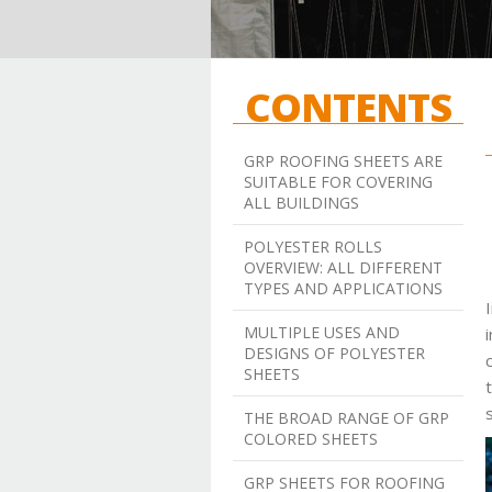
CONTENTS
GRP ROOFING SHEETS ARE
SUITABLE FOR COVERING
ALL BUILDINGS
POLYESTER ROLLS
OVERVIEW: ALL DIFFERENT
TYPES AND APPLICATIONS
MULTIPLE USES AND
DESIGNS OF POLYESTER
SHEETS
THE BROAD RANGE OF GRP
COLORED SHEETS
GRP SHEETS FOR ROOFING