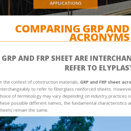
APPLICATIONS
COMPARING GRP AND 
ACRONYMS
GRP AND FRP SHEET ARE INTERCHA
REFER TO ELYPLAS
In the context of construction materials,
GRP and FRP sheet ac
interchangeably to refer to fiberglass reinforced sheets. However,
choice of terminology may vary depending on industry practices o
these possible different names, the fundamental characteristics 
sheets remain the same.