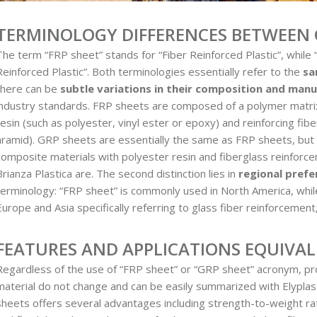
TERMINOLOGY DIFFERENCES BETWEEN 
The term “FRP sheet” stands for “Fiber Reinforced Plastic”, while
Reinforced Plastic”. Both terminologies essentially refer to the
sa
there can be
subtle variations in their composition and man
industry standards. FRP sheets are composed of a polymer matrix
resin (such as polyester, vinyl ester or epoxy) and reinforcing fibe
aramid). GRP sheets are essentially the same as FRP sheets, but t
composite materials with polyester resin and fiberglass reinforc
Brianza Plastica are. The second distinction lies in
regional prefe
terminology: “FRP sheet” is commonly used in North America, whil
Europe and Asia specifically referring to glass fiber reinforcement
FEATURES AND APPLICATIONS EQUIVA
Regardless of the use of “FRP sheet” or “GRP sheet” acronym, pro
material do not change and can be easily summarized with Elypla
sheets offers several advantages including strength-to-weight rati