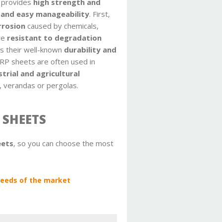
s provides
high strength and
 and easy manageability
. First,
rrosion
caused by chemicals,
re
resistant to degradation
es their well-known
durability and
GRP sheets are often used in
strial and agricultural
, verandas or pergolas.
 SHEETS
eets
, so you can choose the most
 needs of the market