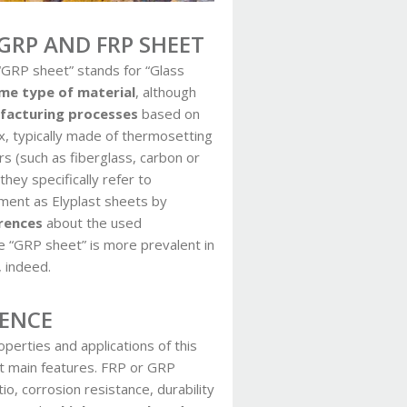
GRP AND FRP SHEET
 “GRP sheet” stands for “Glass
me type of material
, although
ufacturing processes
based on
, typically made of thermosetting
rs (such as fiberglass, carbon or
hey specifically refer to
ement as Elyplast sheets by
rences
about the used
e “GRP sheet” is more prevalent in
, indeed.
LENCE
perties and applications of this
st main features. FRP or GRP
o, corrosion resistance, durability