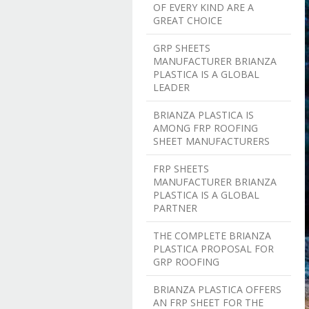
OF EVERY KIND ARE A
GREAT CHOICE
GRP SHEETS
MANUFACTURER BRIANZA
PLASTICA IS A GLOBAL
LEADER
BRIANZA PLASTICA IS
AMONG FRP ROOFING
SHEET MANUFACTURERS
FRP SHEETS
MANUFACTURER BRIANZA
PLASTICA IS A GLOBAL
PARTNER
THE COMPLETE BRIANZA
PLASTICA PROPOSAL FOR
GRP ROOFING
BRIANZA PLASTICA OFFERS
AN FRP SHEET FOR THE