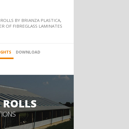
ROLLS BY BRIANZA PLASTICA,
R OF FIBREGLASS LAMINATES
IGHTS
DOWNLOAD
 ROLLS
TIONS