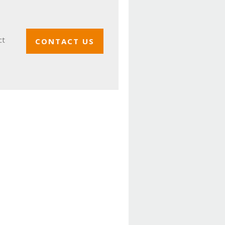
ct
CONTACT US