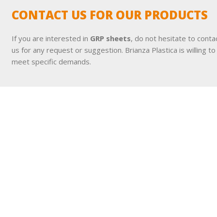
CONTACT US FOR OUR PRODUCTS
If you are interested in
GRP sheets
, do not hesitate to conta
us for any request or suggestion. Brianza Plastica is willing to
meet specific demands.