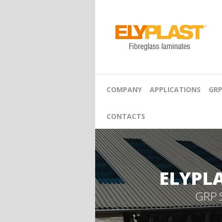
COMPANY
APPLICATIONS
GRP
CONTACTS
ELYPL
GRP 