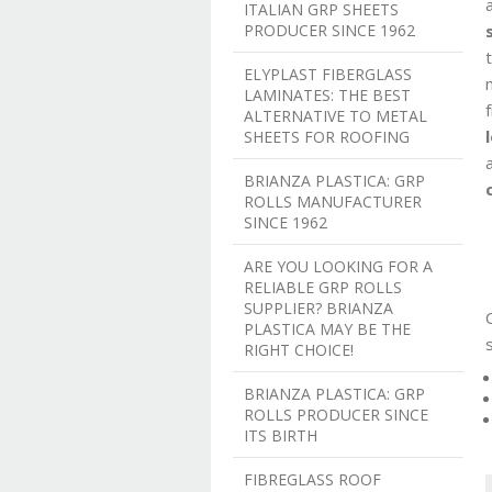
ITALIAN GRP SHEETS
PRODUCER SINCE 1962
ELYPLAST FIBERGLASS
LAMINATES: THE BEST
ALTERNATIVE TO METAL
SHEETS FOR ROOFING
BRIANZA PLASTICA: GRP
ROLLS MANUFACTURER
SINCE 1962
ARE YOU LOOKING FOR A
RELIABLE GRP ROLLS
SUPPLIER? BRIANZA
PLASTICA MAY BE THE
RIGHT CHOICE!
BRIANZA PLASTICA: GRP
ROLLS PRODUCER SINCE
ITS BIRTH
FIBREGLASS ROOF