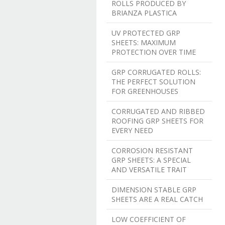
ROLLS PRODUCED BY
BRIANZA PLASTICA
UV PROTECTED GRP
SHEETS: MAXIMUM
PROTECTION OVER TIME
GRP CORRUGATED ROLLS:
THE PERFECT SOLUTION
FOR GREENHOUSES
CORRUGATED AND RIBBED
ROOFING GRP SHEETS FOR
EVERY NEED
CORROSION RESISTANT
GRP SHEETS: A SPECIAL
AND VERSATILE TRAIT
DIMENSION STABLE GRP
SHEETS ARE A REAL CATCH
LOW COEFFICIENT OF