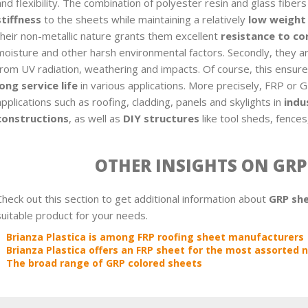
and flexibility. The combination of polyester resin and glass fiber
stiffness
to the sheets while maintaining a relatively
low weight
their non-metallic nature grants them excellent
resistance to co
moisture and other harsh environmental factors. Secondly, they a
from UV radiation, weathering and impacts. Of course, this ensur
long service life
in various applications. More precisely, FRP or 
applications such as roofing, cladding, panels and skylights in
indu
constructions
, as well as
DIY structures
like tool sheds, fences
OTHER INSIGHTS ON GRP
Check out this section to get additional information about
GRP sh
suitable product for your needs.
Brianza Plastica is among FRP roofing sheet manufacturers
Brianza Plastica offers an FRP sheet for the most assorted
The broad range of GRP colored sheets