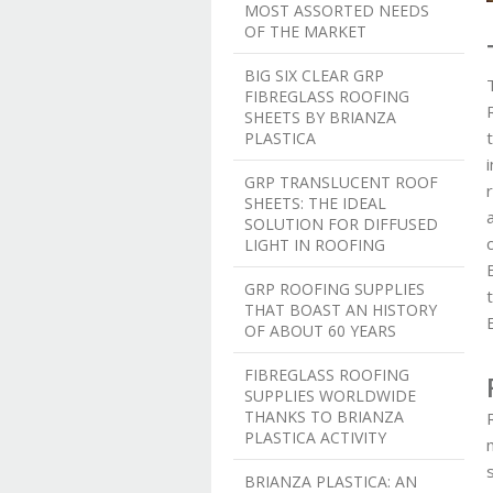
MOST ASSORTED NEEDS
OF THE MARKET
BIG SIX CLEAR GRP
FIBREGLASS ROOFING
SHEETS BY BRIANZA
PLASTICA
GRP TRANSLUCENT ROOF
SHEETS: THE IDEAL
SOLUTION FOR DIFFUSED
LIGHT IN ROOFING
GRP ROOFING SUPPLIES
THAT BOAST AN HISTORY
OF ABOUT 60 YEARS
FIBREGLASS ROOFING
SUPPLIES WORLDWIDE
THANKS TO BRIANZA
PLASTICA ACTIVITY
BRIANZA PLASTICA: AN