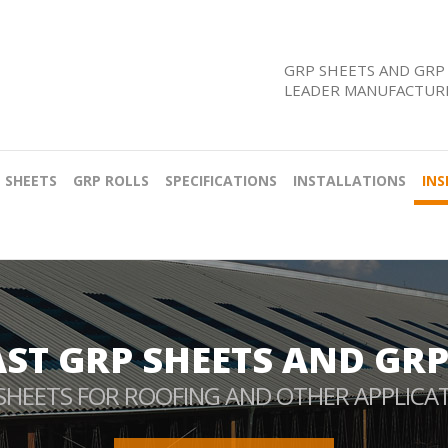
GRP SHEETS AND GRP 
LEADER MANUFACTURE
 SHEETS
GRP ROLLS
SPECIFICATIONS
INSTALLATIONS
INS
AST GRP SHEETS AND GRP
SHEETS FOR ROOFING AND OTHER APPLICA