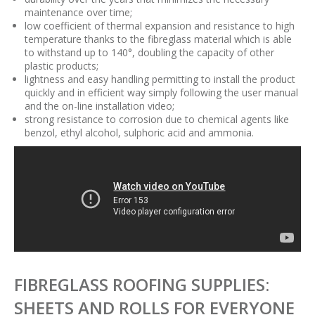
maintenance over time;
low coefficient of thermal expansion and resistance to high
temperature thanks to the fibreglass material which is able
to withstand up to 140°, doubling the capacity of other
plastic products;
lightness and easy handling permitting to install the product
quickly and in efficient way simply following the user manual
and the on-line installation video;
strong resistance to corrosion due to chemical agents like
benzol, ethyl alcohol, sulphoric acid and ammonia.
FIBREGLASS ROOFING SUPPLIES:
SHEETS AND ROLLS FOR EVERYONE