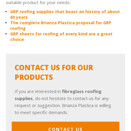
suitable product for your needs.
GRP roofing supplies that boast an history of about
60 years
The complete Brianza Plastica proposal for GRP
roofing
GRP sheets for roofing of every kind are a great
choice
CONTACT US FOR OUR
PRODUCTS
If you are interested in
fibreglass roofing
supplies
, do not hesitate to contact us for any
request or suggestion. Brianza Plastica is willing
to meet specific demands.
CONTACT US