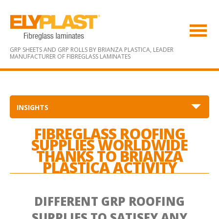
GRP SHEETS AND GRP ROLLS BY BRIANZA PLASTICA,
LEADER
MANUFACTURER OF FIBREGLASS LAMINATES
INSIGHTS
FIBREGLASS ROOFING
SUPPLIES WORLDWIDE
THANKS TO BRIANZA
PLASTICA ACTIVITY
DIFFERENT GRP ROOFING
SUPPLIES TO SATISFY ANY