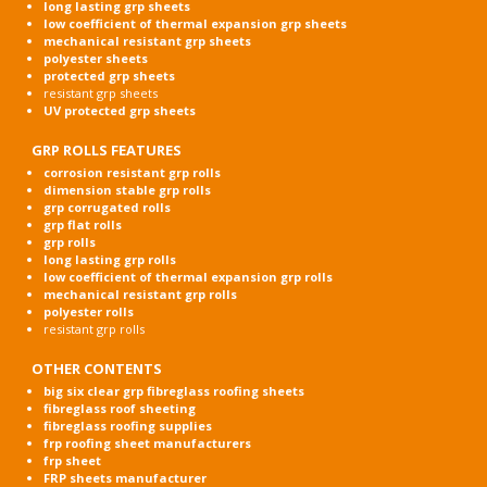
long lasting grp sheets
low coefficient of thermal expansion grp sheets
mechanical resistant grp sheets
polyester sheets
protected grp sheets
resistant grp sheets
UV protected grp sheets
GRP ROLLS FEATURES
corrosion resistant grp rolls
dimension stable grp rolls
grp corrugated rolls
grp flat rolls
grp rolls
long lasting grp rolls
low coefficient of thermal expansion grp rolls
mechanical resistant grp rolls
polyester rolls
resistant grp rolls
OTHER CONTENTS
big six clear grp fibreglass roofing sheets
fibreglass roof sheeting
fibreglass roofing supplies
frp roofing sheet manufacturers
frp sheet
FRP sheets manufacturer