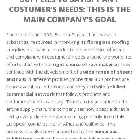
COSTUMER’S NEEDS: THIS IS THE
MAIN COMPANY’S GOAL
Since its birth in 1962, Brianza Plastica has invested
substantial resources in improving its
fibreglass roofing
supplies
mechanism in order to become more efficient
and compliant with costumers’ needs around the world. Its
efforts start with the
right choice of raw material
, they
continue with the development of a
wide range of sheets
and rolls
in different profiles (more than 400 profiles are
hence available) and colours and they end with a
skilled
commercial network
that follows products and
costumers’ needs carefully. Thanks to its attention to the
entire supply chain, the company can now boast a durable
and growing clients network coming primarily from Italy,
European countries, north Africa and Gulf Area. This
process has also been supported by the
numerous
exhibitions
in which the company has taken part during