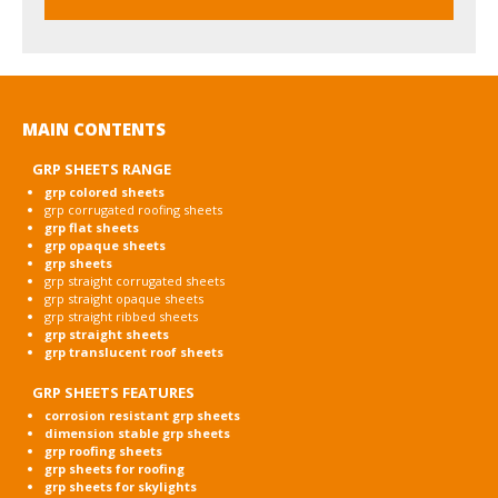
MAIN CONTENTS
GRP SHEETS RANGE
grp colored sheets
grp corrugated roofing sheets
grp flat sheets
grp opaque sheets
grp sheets
grp straight corrugated sheets
grp straight opaque sheets
grp straight ribbed sheets
grp straight sheets
grp translucent roof sheets
GRP SHEETS FEATURES
corrosion resistant grp sheets
dimension stable grp sheets
grp roofing sheets
grp sheets for roofing
grp sheets for skylights