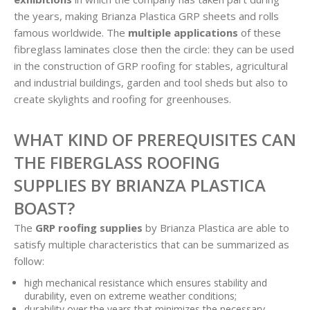
the years, making Brianza Plastica GRP sheets and rolls
famous worldwide. The
multiple applications
of these
fibreglass laminates close then the circle: they can be used
in the construction of GRP roofing for stables, agricultural
and industrial buildings, garden and tool sheds but also to
create skylights and roofing for greenhouses.
WHAT KIND OF PREREQUISITES CAN
THE FIBERGLASS ROOFING
SUPPLIES BY BRIANZA PLASTICA
BOAST?
The
GRP roofing supplies
by Brianza Plastica are able to
satisfy multiple characteristics that can be summarized as
follow:
high mechanical resistance which ensures stability and
durability, even on extreme weather conditions;
durability over the years that minimizes the necessary