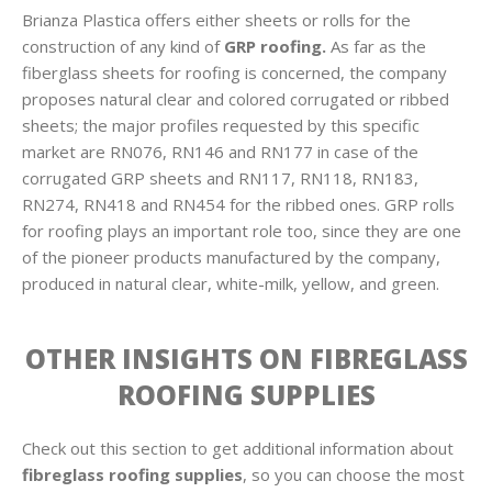
Brianza Plastica offers either sheets or rolls for the
construction of any kind of
GRP roofing.
As far as the
fiberglass sheets for roofing is concerned, the company
proposes natural clear and colored corrugated or ribbed
sheets; the major profiles requested by this specific
market are RN076, RN146 and RN177 in case of the
corrugated GRP sheets and RN117, RN118, RN183,
RN274, RN418 and RN454 for the ribbed ones. GRP rolls
for roofing plays an important role too, since they are one
of the pioneer products manufactured by the company,
produced in natural clear, white-milk, yellow, and green.
OTHER INSIGHTS ON FIBREGLASS
ROOFING SUPPLIES
Check out this section to get additional information about
fibreglass roofing supplies
, so you can choose the most