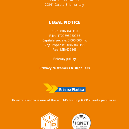
20841 Carate Brianza Italy
LEGAL NOTICE
C.F.: 00865040158
P.iva: IT00698250966
Capitale sociale: 3.000.000 i.v.
Reg. Imprese 00865040158
Rea: MB/602163
Privacy policy
Privacy customers & suppliers
Brianza Plastica is one of the world's leading
GRP sheets producer
.