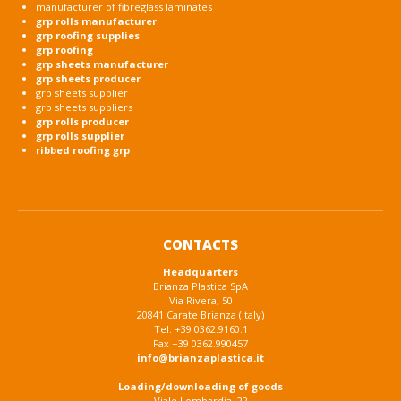
manufacturer of fibreglass laminates
grp rolls manufacturer
grp roofing supplies
grp roofing
grp sheets manufacturer
grp sheets producer
grp sheets supplier
grp sheets suppliers
grp rolls producer
grp rolls supplier
ribbed roofing grp
CONTACTS
Headquarters
Brianza Plastica SpA
Via Rivera, 50
20841 Carate Brianza (Italy)
Tel. +39 0362.9160.1
Fax +39 0362.990457
info@brianzaplastica.it
Loading/downloading of goods
Viale Lombardia, 22