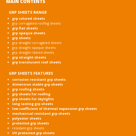
MAIN CONTENTS
GRP SHEETS RANGE
grp colored sheets
grp corrugated roofing sheets
grp flat sheets
grp opaque sheets
grp sheets
grp straight corrugated sheets
grp straight opaque sheets
grp straight ribbed sheets
grp straight sheets
grp translucent roof sheets
GRP SHEETS FEATURES
corrosion resistant grp sheets
dimension stable grp sheets
grp roofing sheets
grp sheets for roofing
grp sheets for skylights
long lasting grp sheets
low coefficient of thermal expansion grp sheets
mechanical resistant grp sheets
polyester sheets
protected grp sheets
resistant grp sheets
UV protected grp sheets