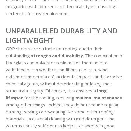
integration with different architectural styles, ensuring a
perfect fit for any requirement.
UNPARALLELED DURABILITY AND
LIGHTWEIGHT
GRP sheets are suitable for roofing due to their
outstanding
strength and durability
. The combination of
fiberglass and polyester resin makes them able to
withstand harsh weather conditions (UV, rain, wind,
extreme temperatures), accidental impacts and corrosive
chemical agents, without deteriorating or losing their
structural integrity. Of course, this ensures a
long
lifespan
for the roofing, requiring
minimal maintenance
among other things. Indeed, they do not require regular
painting, sealing or re-coating like some other roofing
materials. Occasional cleaning with mild detergent and
water is usually sufficient to keep GRP sheets in good