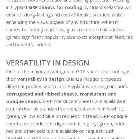
in Elyplast
GRP sheets for roofing
by Brianza Plastica will
ensure a long-lasting and cost-effective solution, while
enhancing the visual appeal of any structure. When it
comes to roofing materials, glass reinforced plastic has
gained significant popularity due to its exceptional features
and benefits, indeed.
VERSATILITY IN DESIGN
One of the major advantages of GRP sheets for roofing is
their
versatility in design
. Brianza Plastica proposes
different profiles and colors. Elyplast wide range includes
corrugated and ribbed sheets
,
translucent and
opaque sheets
. GRP translucent sheets are available in
natural clear as standard version, but also in milk-white,
green, yellow and blue on request. Instead, GRP opaque
sheets are produced in light and dark grey, green, brick
red and other colors are available on request. Such
flexibility of GRP sheets for roofing allows for seamless