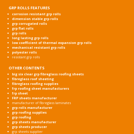
GRP ROLLS FEATURES
corrosion resistant grp rolls
dimension stable grp rolls
grp corrugated rolls
grp flat rolls
grp rolls
long lasting grp rolls
low coefficient of thermal expansion grp rolls
mechanical resistant grp rolls
polyester rolls
resistant grp rolls
OTHER CONTENTS
big six clear grp fibreglass roofing sheets
fibreglass roof sheeting
fibreglass roofing supplies
frp roofing sheet manufacturers
frp sheet
FRP sheets manufacturer
manufacturer of fibreglass laminates
grp rolls manufacturer
grp roofing supplies
grp roofing
grp sheets manufacturer
grp sheets producer
grp sheets supplier