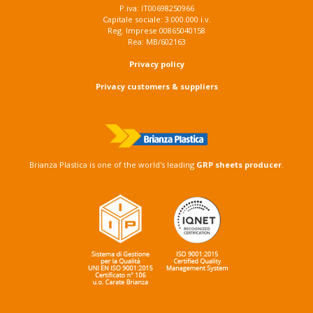
P.iva: IT00698250966
Capitale sociale: 3.000.000 i.v.
Reg. Imprese 00865040158
Rea: MB/602163
Privacy policy
Privacy customers & suppliers
Brianza Plastica is one of the world's leading
GRP sheets producer
.