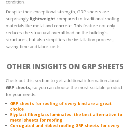
condition.
Despite their exceptional strength, GRP sheets are
surprisingly
lightweight
compared to traditional roofing
materials like metal and concrete. This feature not only
reduces the structural overall load on the building’s
structures, but also simplifies the installation process,
saving time and labor costs.
OTHER INSIGHTS ON GRP SHEETS
Check out this section to get additional information about
GRP sheets
, so you can choose the most suitable product
for your needs.
GRP sheets for roofing of every kind are a great
choice
Elyplast fiberglass laminates: the best alternative to
metal sheets for roofing
Corrugated and ribbed roofing GRP sheets for every