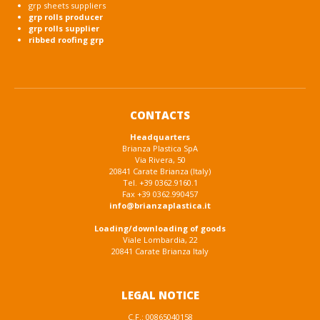
grp sheets suppliers
grp rolls producer
grp rolls supplier
ribbed roofing grp
CONTACTS
Headquarters
Brianza Plastica SpA
Via Rivera, 50
20841 Carate Brianza (Italy)
Tel. +39 0362.9160.1
Fax +39 0362.990457
info@brianzaplastica.it
Loading/downloading of goods
Viale Lombardia, 22
20841 Carate Brianza Italy
LEGAL NOTICE
C.F.: 00865040158