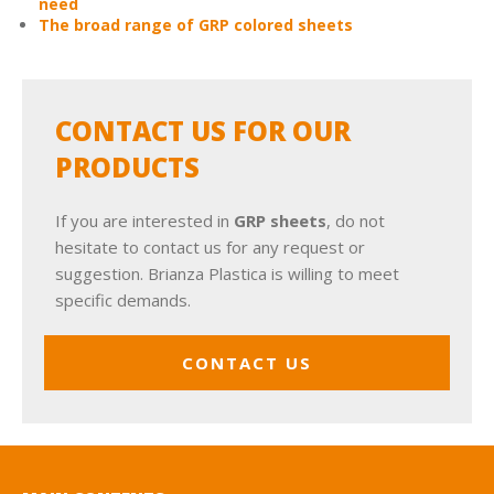
need
The broad range of GRP colored sheets
CONTACT US FOR OUR
PRODUCTS
If you are interested in
GRP sheets
, do not
hesitate to contact us for any request or
suggestion. Brianza Plastica is willing to meet
specific demands.
CONTACT US