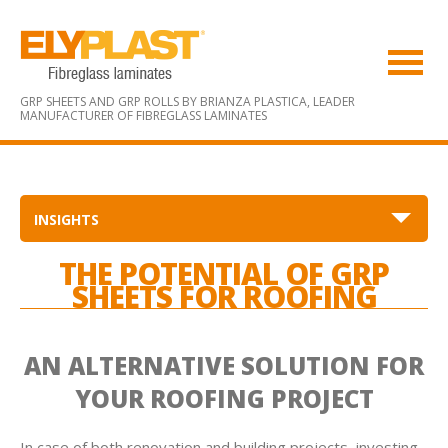
GRP SHEETS AND GRP ROLLS BY BRIANZA PLASTICA,
LEADER
MANUFACTURER OF FIBREGLASS LAMINATES
INSIGHTS
THE POTENTIAL OF GRP
SHEETS FOR ROOFING
AN ALTERNATIVE SOLUTION FOR
YOUR ROOFING PROJECT
In case of both renovation and building projects, investing